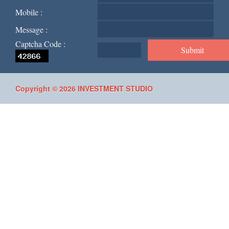
Mobile :
Message :
Captcha Code :
Copyright © 2026 INVESTMENT STUDIO