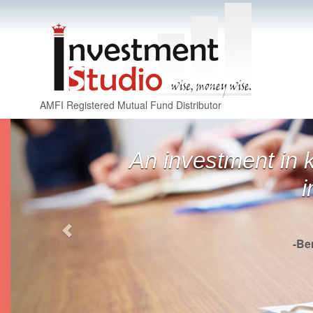
AMFI Registered Mutual Fund Distributor
Previous
An investment in 
i
-Be