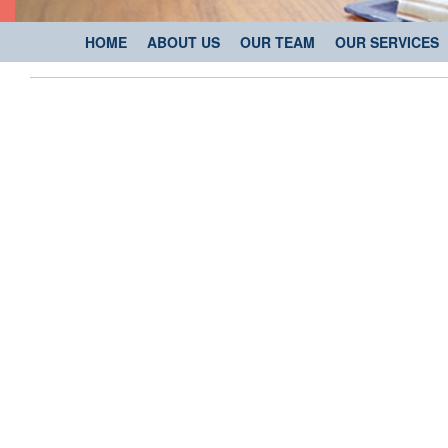
HOME
ABOUT US
OUR TEAM
OUR SERVICES