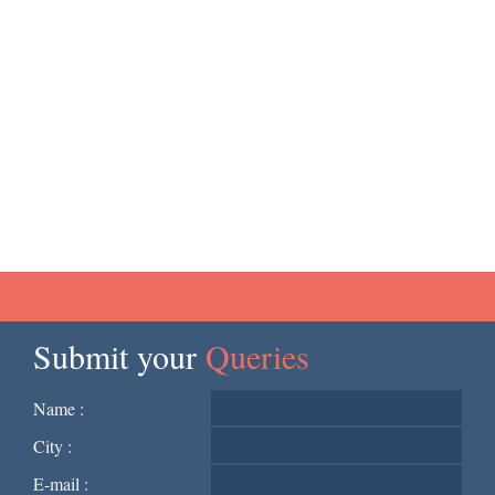
Submit your
Queries
Name :
City :
E-mail :